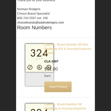
Thank you for your business.
Norman Rodgers
Choice Brand Specialist
800-742-5507 ext. 106
choicebrands@adahotelsigns.com
Room Numbers
Clarion - Room Number W/ Non
Smoking, ISA & Hearing Impaired
Symbol
CLA-1007
$11.00
Each
View Product
Clarion - Room Number W/
Handicap & Hearing Impaired