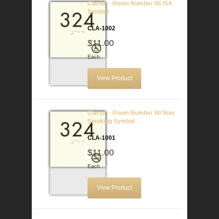
Clarion - Room Number W/ ISA
Symbol
CLA-1002
$11.00
Each
View Product
Clarion - Room Number W/ Non
Smoking Symbol
CLA-1001
$11.00
Each
View Product