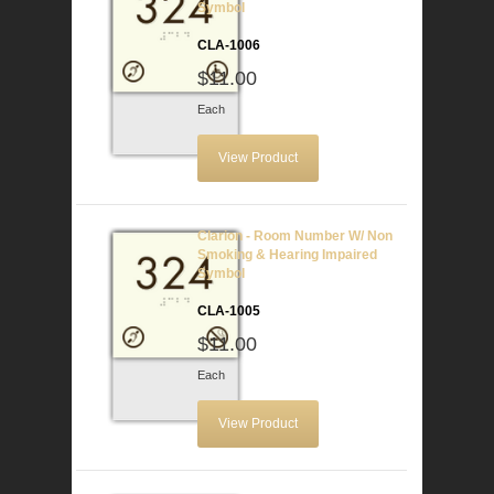
Symbol
CLA-1006
$11.00
Each
View Product
Clarion - Room Number W/ Non
Smoking & Hearing Impaired
Symbol
CLA-1005
$11.00
Each
View Product