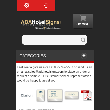
0 item(s)
CATEGORIES
Feel free to give us a call at 800-742-5507 or send us an
email at
sales@adahotelsigns.com
to place an order or
request a sample. Our customer service representatives
would be happy to assist you!