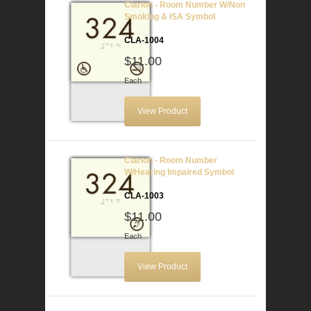
Clarion - Room Number W/Non
Smoking & ISA Symbol
CLA-1004
$11.00
Each
View Product
Clarion - Room Number
W/Hearing Impaired Symbol
CLA-1003
$11.00
Each
View Product