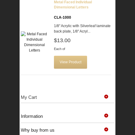
Metal Faced Individual
Dimensional Letters
CLA-1000
1/8" Acrylic with Silverleaf laminate
back plate, 1/8" Acryl...
$13.00
Each of
View Product
My Cart
Information
Why buy from us