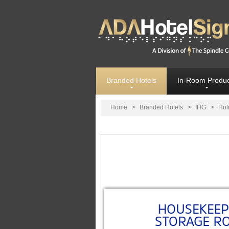
Branded Hotels
In-Room Produc
Home
>
Branded Hotels
>
IHG
>
Hol