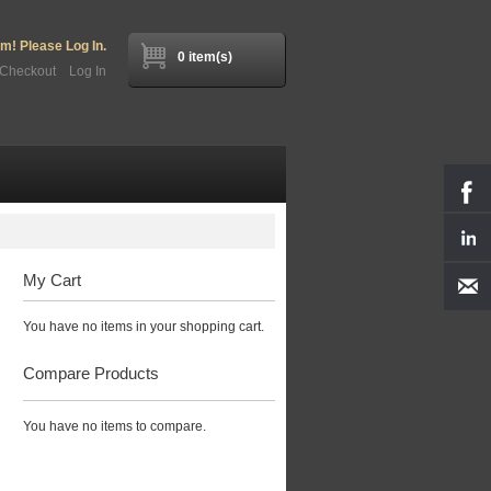
! Please Log In.
0 item(s)
Checkout
Log In
My Cart
You have no items in your shopping cart.
Compare Products
You have no items to compare.