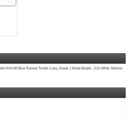
ite Print W/ Blue Raised Tactile Copy, Grade 2 Bead Braille, .010 White Styrene