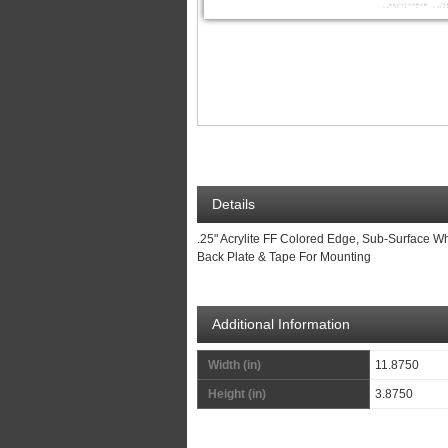
Details
.25" Acrylite FF Colored Edge, Sub-Surface Wh
Back Plate & Tape For Mounting
Additional Information
Width (in)
11.8750
Height (in)
3.8750