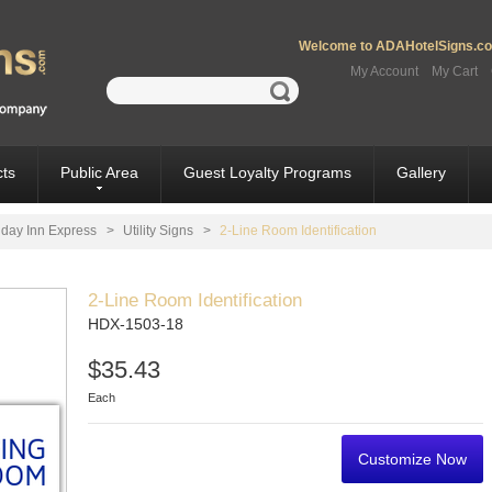
Welcome to ADAHotelSigns.com
My Account
My Cart
ts
Public Area
Guest Loyalty Programs
Gallery
iday Inn Express
>
Utility Signs
>
2-Line Room Identification
2-Line Room Identification
HDX-1503-18
$35.43
Each
Customize Now