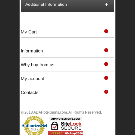
Additional Information
My Cart
Information
Why buy from us
My account
Contacts
© 2018 ADAHotelSigns.com. All Rights Reserved.