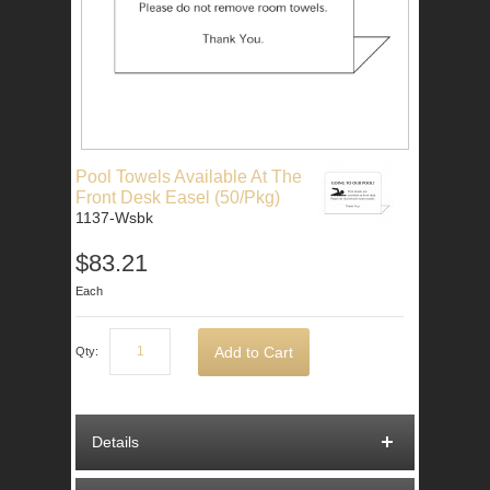
Pool Towels Available At The
Front Desk Easel (50/Pkg)
1137-Wsbk
$83.21
Each
Add to Cart
Qty:
Details