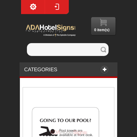
0 item(s)
CATEGORIES