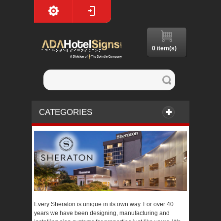
0 item(s)
CATEGORIES
Every Sheraton is unique in its own way. For over 40
years we have been designing, manufacturing and