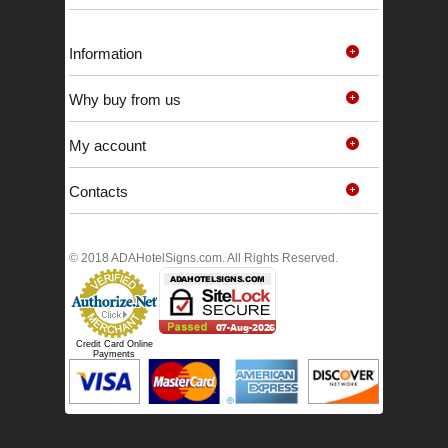
Information
Why buy from us
My account
Contacts
© 2018 ADAHotelSigns.com. All Rights Reserved.
Credit Card Online
Payments