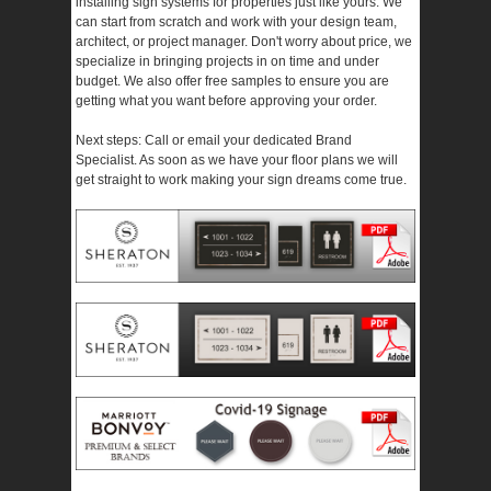
installing sign systems for properties just like yours. We
can start from scratch and work with your design team,
architect, or project manager. Don't worry about price, we
specialize in bringing projects in on time and under
budget. We also offer free samples to ensure you are
getting what you want before approving your order.
Next steps: Call or email your dedicated Brand
Specialist. As soon as we have your floor plans we will
get straight to work making your sign dreams come true.