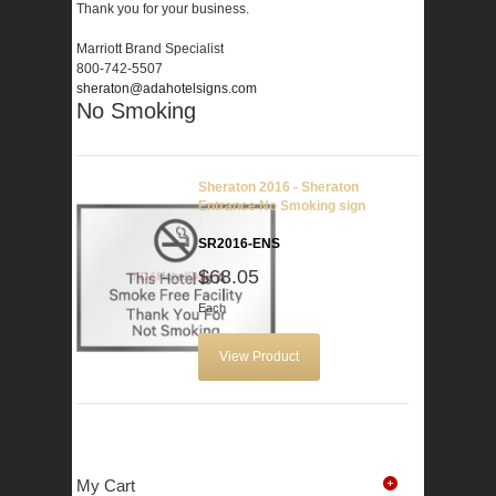
Thank you for your business.
Marriott Brand Specialist
800-742-5507
sheraton@adahotelsigns.com
No Smoking
Sheraton 2016 - Sheraton
Entrance No Smoking sign
SR2016-ENS
$68.05
Each
View Product
My Cart