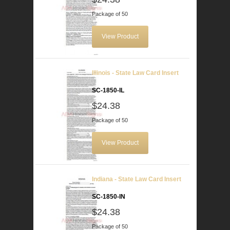
Package of 50
View Product
Illinois - State Law Card Insert
SC-1850-IL
$24.38
Package of 50
View Product
Indiana - State Law Card Insert
SC-1850-IN
$24.38
Package of 50