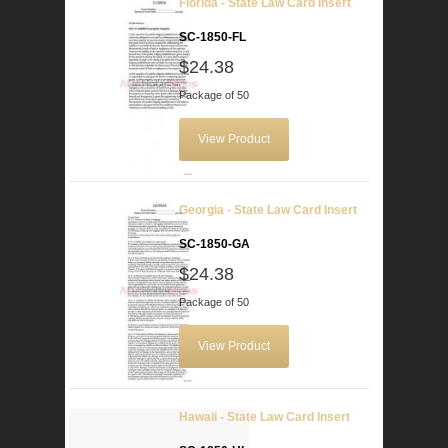
Florida - State Law Card Insert
SC-1850-FL
$24.38
Package of 50
View Product
Georgia - State Law Card Insert
SC-1850-GA
$24.38
Package of 50
View Product
Hawaii - State Law Card Insert