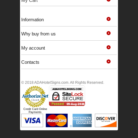
My Cart
Information
Why buy from us
My account
Contacts
© 2018 ADAHotelSigns.com. All Rights Reserved.
Credit Card Online
Payments