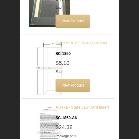
Each
View Product
Clear 5" x 13" Vertical Holder
SC-1850
$5.10
Each
View Product
Alaska - State Law Card Insert
SC-1850-AK
$24.38
Package of 50