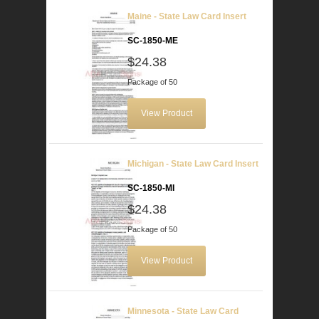
Maine - State Law Card Insert
SC-1850-ME
$24.38
Package of 50
View Product
Michigan - State Law Card Insert
SC-1850-MI
$24.38
Package of 50
View Product
Minnesota - State Law Card