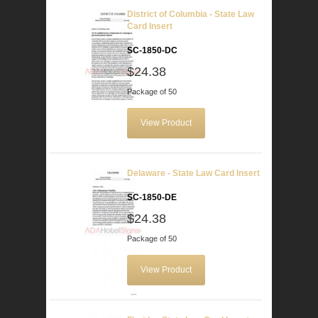
District of Columbia - State Law
Card Insert
SC-1850-DC
$24.38
Package of 50
View Product
Delaware - State Law Card Insert
SC-1850-DE
$24.38
Package of 50
View Product