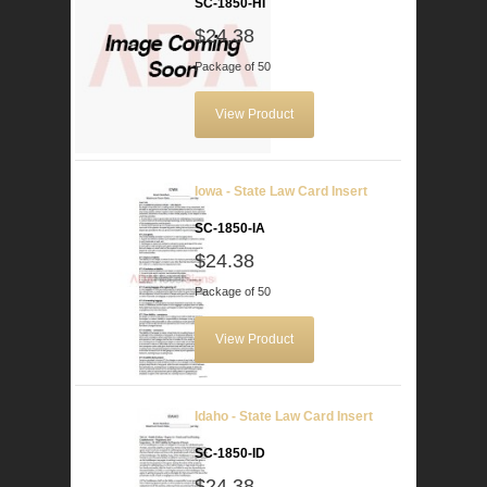
SC-1850-HI
$24.38
Package of 50
View Product
Iowa - State Law Card Insert
SC-1850-IA
$24.38
Package of 50
View Product
Idaho - State Law Card Insert
SC-1850-ID
$24.38