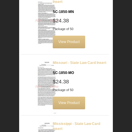
Insert
SC-1850-MN
$24.38
Package of 50
View Product
Missouri - State Law Card Insert
SC-1850-MO
$24.38
Package of 50
View Product
Mississippi - State Law Card
Insert