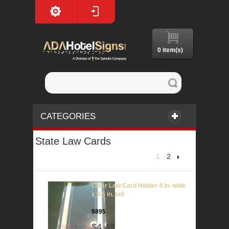
0 item(s)
CATEGORIES
State Law Cards
1
2
Clear Law Card Holder 4 in. wide
x 9.5 in. tall
9895
$4.49