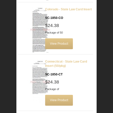
Colorado - State Law Card Insert
SC-1850-CO
$24.38
Package of 50
View Product
Connecticut - State Law Card
Insert (50/pkg)
SC-1850-CT
$24.38
Package of
View Product