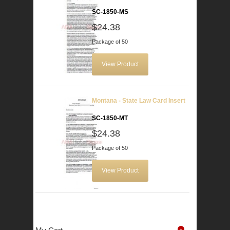
SC-1850-MS
$24.38
Package of 50
View Product
Montana - State Law Card Insert
SC-1850-MT
$24.38
Package of 50
View Product