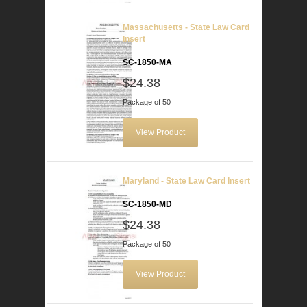
Massachusetts - State Law Card
Insert
SC-1850-MA
$24.38
Package of 50
View Product
Maryland - State Law Card Insert
SC-1850-MD
$24.38
Package of 50
View Product