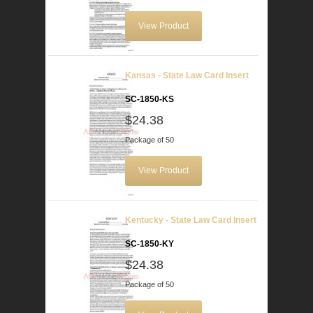
View Product
Kansas - State Law Card Insert
SC-1850-KS
$24.38
Package of 50
View Product
Kentucky - State Law Card Insert
SC-1850-KY
$24.38
Package of 50