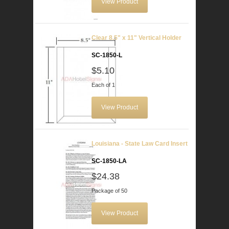
View Product
Clear 8.5" x 11" Vertical Holder
SC-1850-L
$5.10
Each of 1
View Product
Louisiana - State Law Card Insert
SC-1850-LA
$24.38
Package of 50
View Product