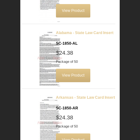
View Product
Alabama - State Law Card Insert
SC-1850-AL
$24.38
Package of 50
View Product
Arkansas - State Law Card Insert
SC-1850-AR
$24.38
Package of 50