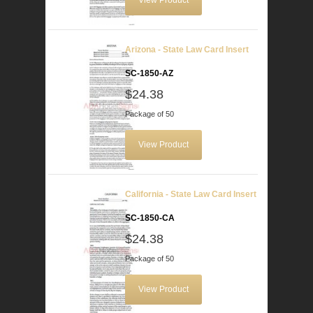
View Product
Arizona - State Law Card Insert
SC-1850-AZ
$24.38
Package of 50
View Product
California - State Law Card Insert
SC-1850-CA
$24.38
Package of 50
View Product