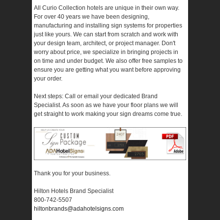
All Curio Collection hotels are unique in their own way.
For over 40 years we have been designing,
manufacturing and installing sign systems for properties
just like yours. We can start from scratch and work with
your design team, architect, or project manager. Don't
worry about price, we specialize in bringing projects in
on time and under budget. We also offer free samples to
ensure you are getting what you want before approving
your order.
Next steps: Call or email your dedicated Brand
Specialist. As soon as we have your floor plans we will
get straight to work making your sign dreams come true.
Thank you for your business.
Hilton Hotels Brand Specialist
800-742-5507
hiltonbrands@adahotelsigns.com