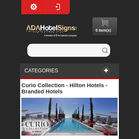
0 item(s)
CATEGORIES
Curio Collection - Hilton Hotels -
Branded Hotels