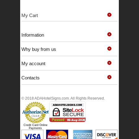
My Cart
Information
Why buy from us
My account
Contacts
© 2018 ADAHotelSigns.com. All Rights Reserved.
Credit Card Online
Payments