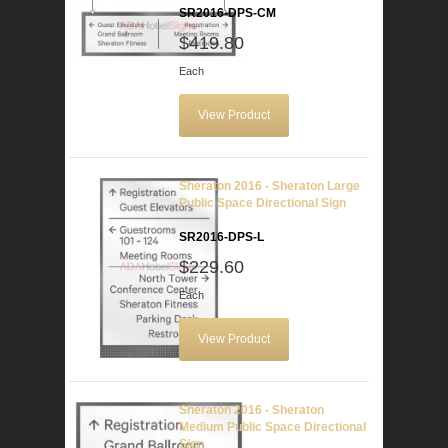
SR2016-DPS-CM
$419.80
Each
View Product
Sheraton 2016 - Sheraton Large
Public Space Directional Sign
SR2016-DPS-L
$229.60
Each
View Product
Sheraton 2016 - Sheraton
Medium Public Space Directional
Sign