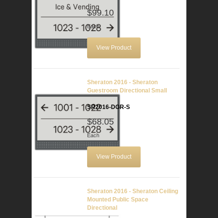
$99.10
Each
View Product
Sheraton 2016 - Sheraton
Guestroom Directional Small
SR2016-DGR-S
$68.05
Each
View Product
Sheraton 2016 - Sheraton Ceiling
Mounted Public Space
Directional