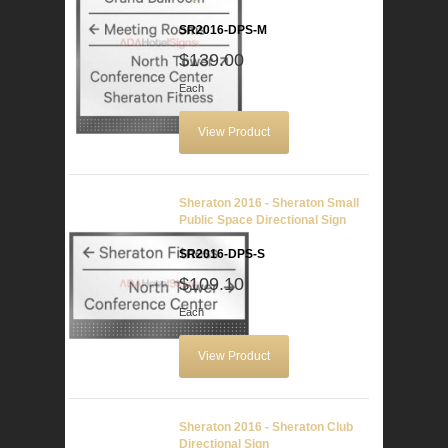
SR2016-DPS-M
$139.00
Each
View Product
Sheraton 2016 - Sheraton Small
Public Space Directional Sign
SR2016-DPS-S
$109.10
Each
View Product
Sheraton 2016 - Sheraton Club
Directional Sign