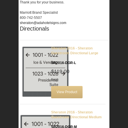
Thank you for your business.
Marriott Brand Specialist
800-742-5507
sheraton@adahotelsigns.com
Directionals
Sheraton 2016 - Sheraton
Guestroom Directional Large
SR2016-DGR-L
$119.00
Each
View Product
Sheraton 2016 - Sheraton
Guestroom Directional Medium
SR2016-DGR-M