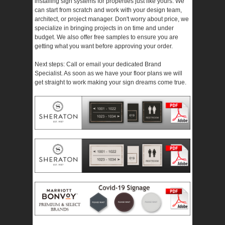
installing sign systems for properties just like yours. We
can start from scratch and work with your design team,
architect, or project manager. Don't worry about price, we
specialize in bringing projects in on time and under
budget. We also offer free samples to ensure you are
getting what you want before approving your order.
Next steps: Call or email your dedicated Brand
Specialist. As soon as we have your floor plans we will
get straight to work making your sign dreams come true.