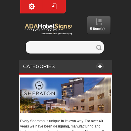
0 item(s)
CATEGORIES
Every Sheraton is unique in its own way. For over 40
years we have been designing, manufacturing and