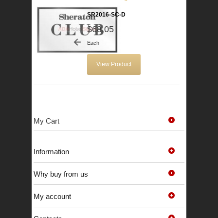
SR2016-SC-D
$68.05
Each
View Product
My Cart
Information
Why buy from us
My account