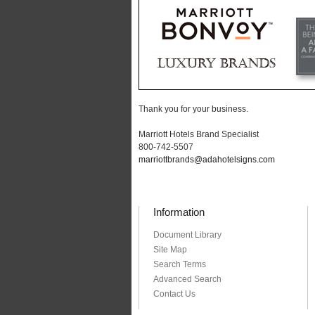
Thank you for your business.
Marriott Hotels Brand Specialist
800-742-5507
marriottbrands@adahotelsigns.com
Information
Document Library
Site Map
Search Terms
Advanced Search
Contact Us