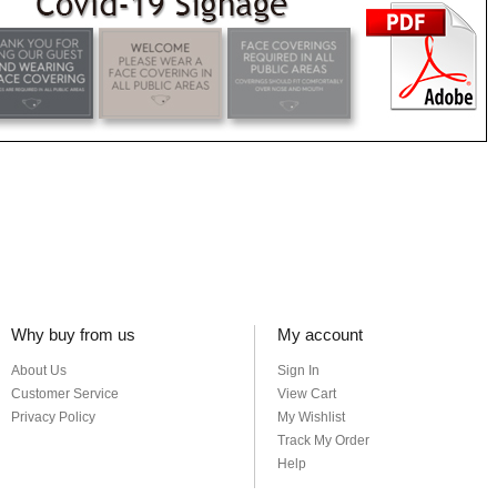
Why buy from us
My account
About Us
Sign In
Customer Service
View Cart
Privacy Policy
My Wishlist
Track My Order
Help