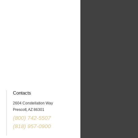
Contacts
2604 Constellation Way
Prescott
,
AZ
86301
(800) 742-5507
(818) 957-0900