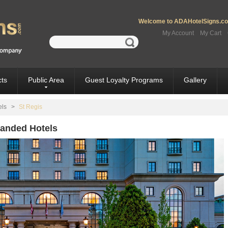
Welcome to ADAHotelSigns.com
My Account
My Cart
ts
Public Area
Guest Loyalty Programs
Gallery
els
>
St Regis
Branded Hotels