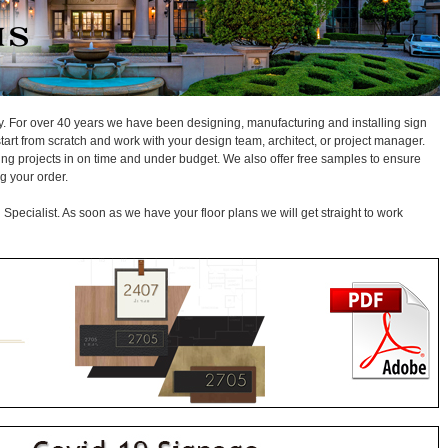
ay. For over 40 years we have been designing, manufacturing and installing sign
start from scratch and work with your design team, architect, or project manager.
ging projects in on time and under budget. We also offer free samples to ensure
g your order.
Specialist. As soon as we have your floor plans we will get straight to work