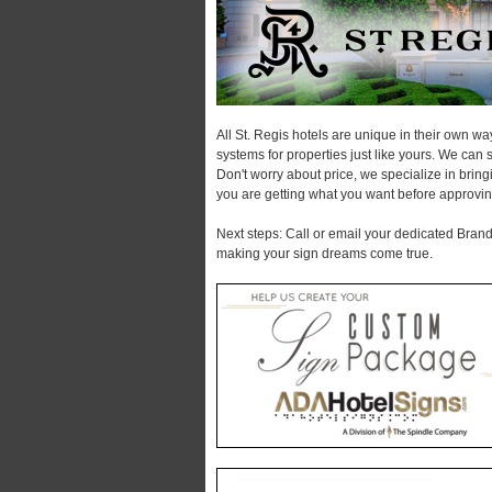
All St. Regis hotels are unique in their own w
systems for properties just like yours. We can 
Don't worry about price, we specialize in brin
you are getting what you want before approvin
Next steps: Call or email your dedicated Brand 
making your sign dreams come true.