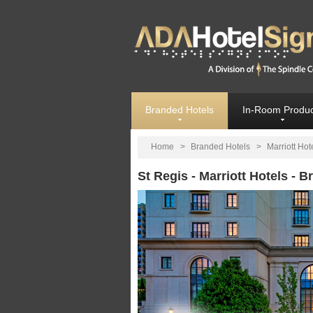
Branded Hotels
In-Room Produc
Home
>
Branded Hotels
>
Marriott Hot
St Regis - Marriott Hotels - 