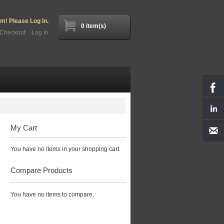
! Please Log In.
0 item(s)
Checkout
Log In
My Cart
You have no items in your shopping cart.
Compare Products
You have no items to compare.