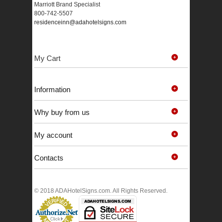
Marriott Brand Specialist
800-742-5507
residenceinn@adahotelsigns.com
My Cart
Information
Why buy from us
My account
Contacts
© 2018 ADAHotelSigns.com. All Rights Reserved.