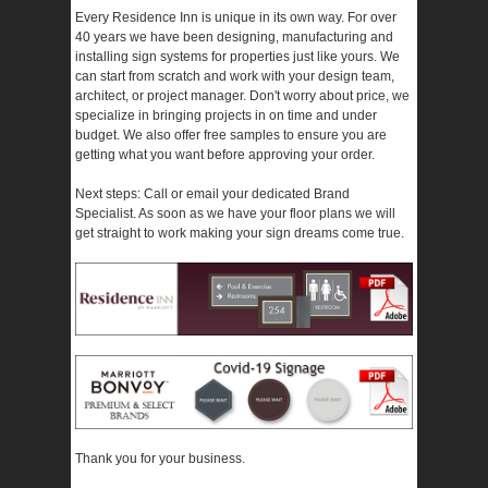
Every Residence Inn is unique in its own way. For over
40 years we have been designing, manufacturing and
installing sign systems for properties just like yours. We
can start from scratch and work with your design team,
architect, or project manager. Don't worry about price, we
specialize in bringing projects in on time and under
budget. We also offer free samples to ensure you are
getting what you want before approving your order.
Next steps: Call or email your dedicated Brand
Specialist. As soon as we have your floor plans we will
get straight to work making your sign dreams come true.
Thank you for your business.