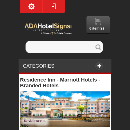
0 item(s)
CATEGORIES
Residence Inn - Marriott Hotels -
Branded Hotels