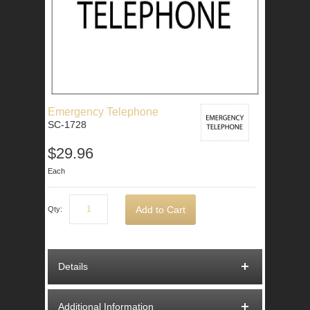
Emergency Telephone
SC-1728
$29.96
Each
Add to Cart
Qty:
Details
Additional Information