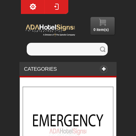
0 item(s)
CATEGORIES