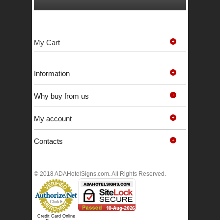
My Cart
Information
Why buy from us
My account
Contacts
© 2018 ADAHotelSigns.com. All Rights Reserved.
Credit Card Online