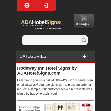
0 item(s)
CATEGORIES
Rodeway Inn Hotel Signs by
ADAHotelSigns.com
Feel free to give us a call at 800-742-5507 or send us an
email at
sales@adahotelsigns.com
to place an order or
request a sample. Our customer service representatives
would be happy to assist you!