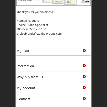
Thank you for your business.
Norman Rodgers
Choice Brand Specialist
800-742-5507 ext. 106
choicebrands@adahotelsigns.com
My Cart
Information
Why buy from us
My account
Contacts