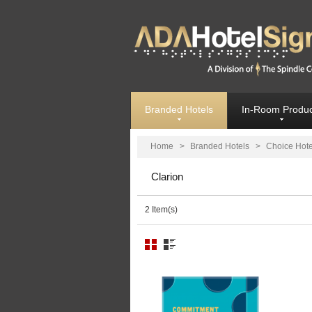
Branded Hotels
In-Room Produc
Home
>
Branded Hotels
>
Choice Hote
Clarion
2 Item(s)