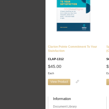
Clarion Pointe Commitment To Your
S
Staisfaction
(
CLAP-1312
S
$45.00
$
Each
E
View Product
Information
Document Library