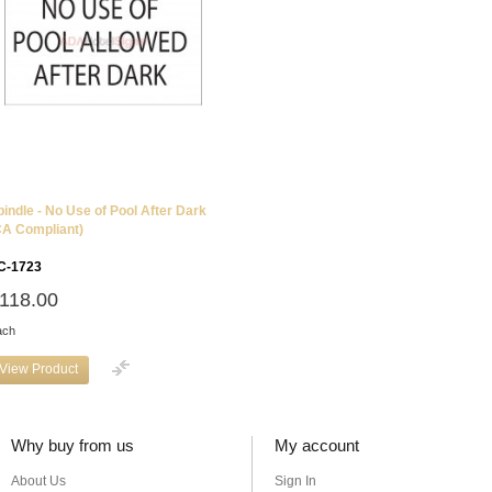
pindle - No Use of Pool After Dark
CA Compliant)
C-1723
118.00
ach
View Product
Why buy from us
My account
About Us
Sign In