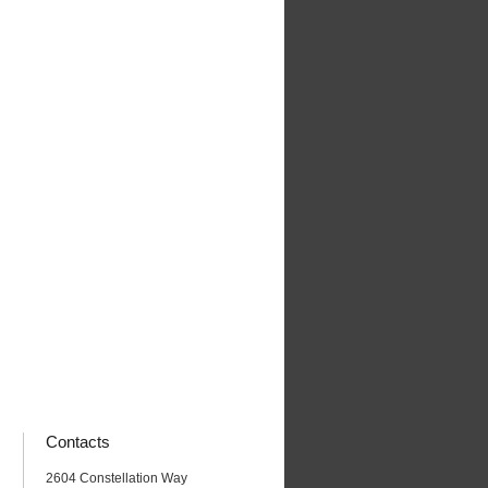
Contacts
2604 Constellation Way