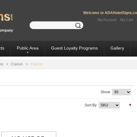
Welcome to ADAHotelSigns.com
My Account
My Cart
ts
Public Area
Guest Loyalty Programs
Gallery
ls
>
Clarion
>
Clarion
Show
Sort By