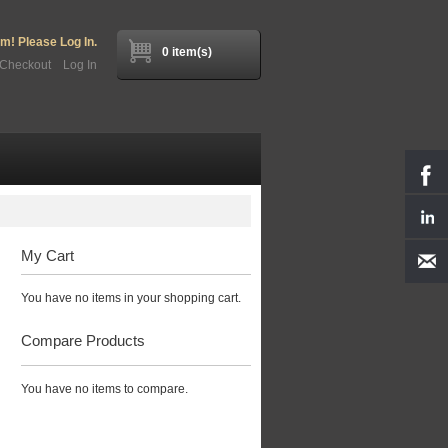
! Please Log In.
0 item(s)
Checkout
Log In
My Cart
You have no items in your shopping cart.
Compare Products
You have no items to compare.