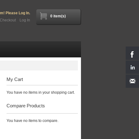
! Please Log In.
0 item(s)
Checkout
Log In
My Cart
You have no items in your shopping cart.
Compare Products
You have no items to compare.