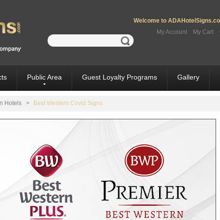
Welcome to ADAHotelSigns.com
My Account
My Cart
ts
Public Area
Guest Loyalty Programs
Gallery
n Hotels
>
Best Western Covid Signs