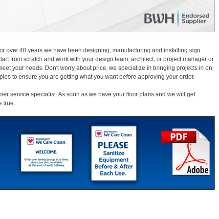
For over 40 years we have been designing, manufacturing and installing sign
start from scratch and work with your design team, architect, or project manager or
et your needs. Don't worry about price, we specialize in bringing projects in on
ples to ensure you are getting what you want before approving your order.
mer service specialist. As soon as we have your floor plans and we will get
 true.