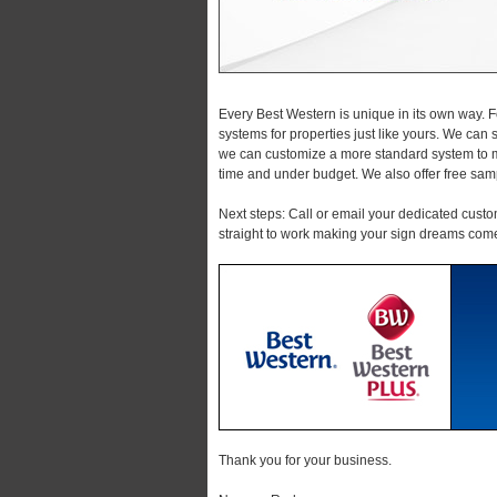
Every Best Western is unique in its own way. 
systems for properties just like yours. We can 
we can customize a more standard system to me
time and under budget. We also offer free sam
Next steps: Call or email your dedicated custo
straight to work making your sign dreams come
Thank you for your business.