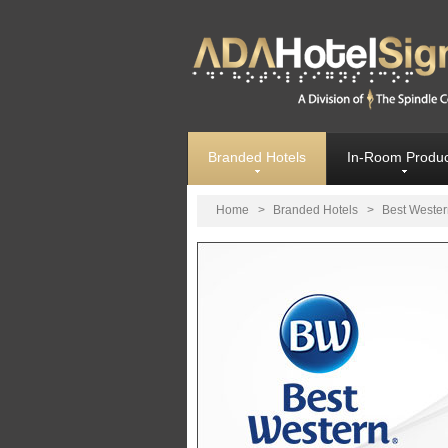
Branded Hotels
In-Room Produc
Home
>
Branded Hotels
>
Best Wester