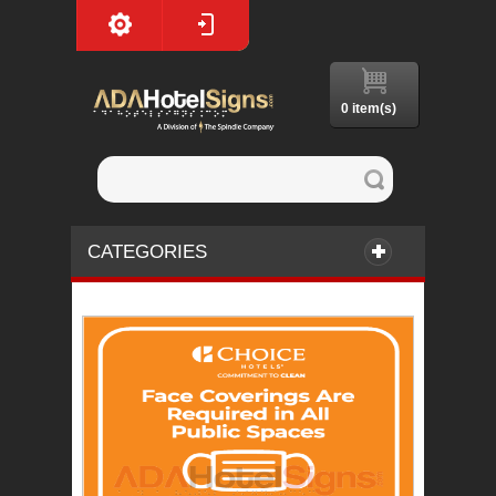
0 item(s)
CATEGORIES