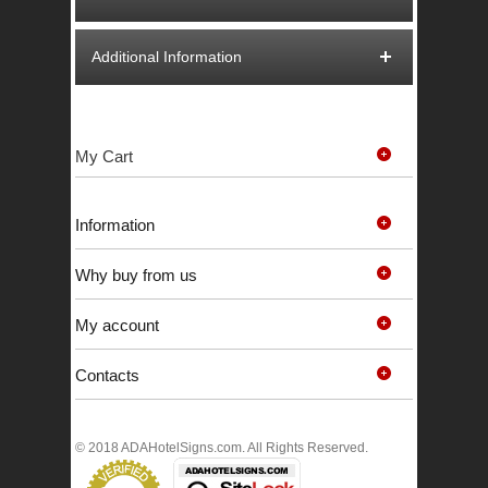
Additional Information
My Cart
Information
Why buy from us
My account
Contacts
© 2018 ADAHotelSigns.com. All Rights Reserved.