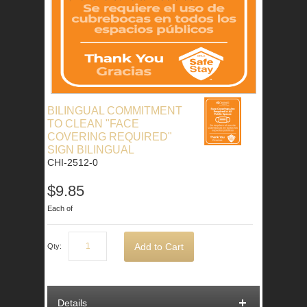
BILINGUAL COMMITMENT
TO CLEAN "FACE
COVERING REQUIRED"
SIGN BILINGUAL
CHI-2512-0
$9.85
Each of
Add to Cart
Qty:
Details